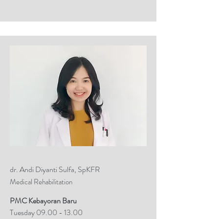
dr. Andi Diyanti Sulfa, SpKFR
Medical Rehabilitation
PMC Kebayoran Baru
Tuesday
09.00 - 13.00