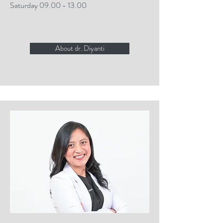
Saturday
09.00 - 13.00
About dr. Diyanti