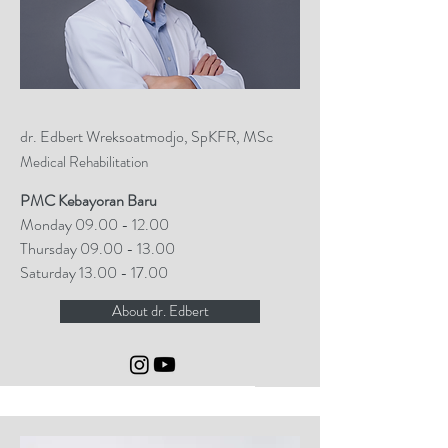
dr. Edbert Wreksoatmodjo, SpKFR, MSc
Medical Rehabilitation
PMC Kebayoran Baru
Monday
09.00 - 12.00
Thursday
09.00 - 13.00
Saturday
13.00 - 17.00
About dr. Edbert