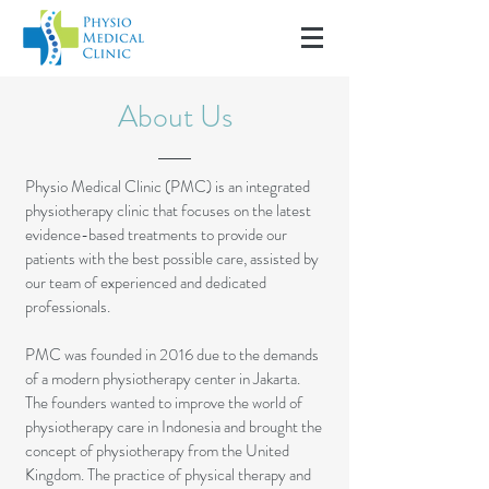
About Us
Physio Medical Clinic (PMC) is an integrated
physiotherapy clinic that focuses on the latest
evidence-based treatments to provide our
patients with the best possible care, assisted by
our team of experienced and dedicated
professionals.
PMC was founded in 2016 due to the demands
of a modern physiotherapy center in Jakarta.
The founders wanted to improve the world of
physiotherapy care in Indonesia and brought the
concept of physiotherapy from the United
Kingdom.
The practice of physical therapy and