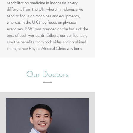
rehabilitation medicine in Indonesia is very
different from the UK, where in Indonesia we
tend to focus on machines and equipments,
whereas in the UK they focus on physical
exercises. PMC was founded on the basis of the
best of both worlds. dr. Edbert, our co-founder,
saw the benefits from both sides and combined
them, hence Physio Medical Clinic was born.
Our Doctors