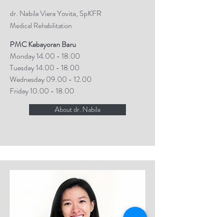
dr. Nabila Viera Yovita, SpKFR
Medical Rehabilitation
PMC Kebayoran Baru
Monday
14.00 - 18.00
Tuesday
14.00 - 18.00
Wednesday
09.00 - 12.00
Friday
10.00 - 18.00
About dr. Nabila