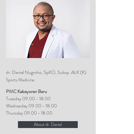
dr. Daniel Nugroho, SpKO, Subsp. ALK (K)
Sports Medicine
PMC Kebayoran Baru
Tuesday
09.00 - 18.00
Wednesday
09.00 - 18.00
Thursday
09.00 - 18.00
About dr. Daniel