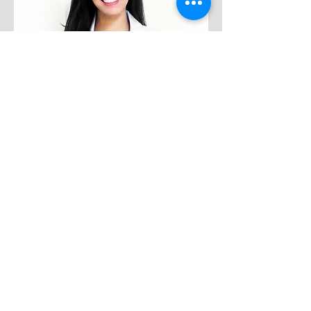
dr. Preciella Chandra, SpKFR
Medical Rehabilitation
PMC Kebayoran Baru
Wednesday
14.00 - 18.00
Thursday
15.30 - 18.00
Friday
14.00 - 18.00
Saturday
13.00 - 17.00
About dr. Preciella